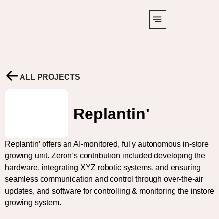
ALL PROJECTS
Replantin'
Replantin’ offers an AI-monitored, fully autonomous in-store
growing unit. Zeron’s contribution included developing the
hardware, integrating XYZ robotic systems, and ensuring
seamless communication and control through over-the-air
updates, and software for controlling & monitoring the instore
growing system.