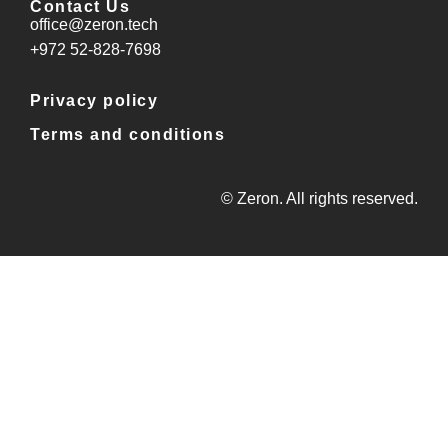
Contact Us
office@zeron.tech
⁦+972 52-828-7698⁩
Privacy policy
Terms and conditions
© Zeron. All rights reserved.