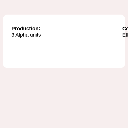
Production:
C
3 Alpha units
Et