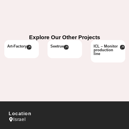
Explore Our Other Projects
Art-Factory
Seetrue
ICL – Monitor
production
line
Location
Israel