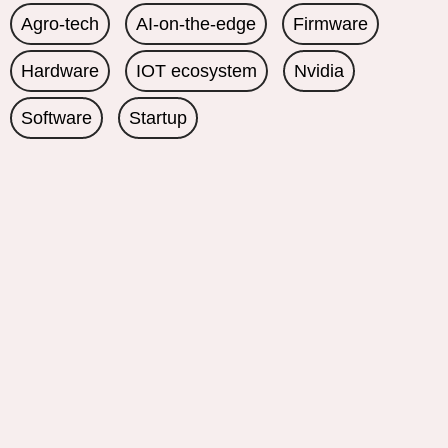
Agro-tech
AI-on-the-edge
Firmware
Hardware
IOT ecosystem
Nvidia
Software
Startup