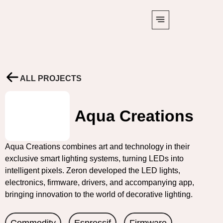
ALL PROJECTS
Aqua Creations
Aqua Creations combines art and technology in their
exclusive smart lighting systems, turning LEDs into
intelligent pixels. Zeron developed the LED lights,
electronics, firmware, drivers, and accompanying app,
bringing innovation to the world of decorative lighting.