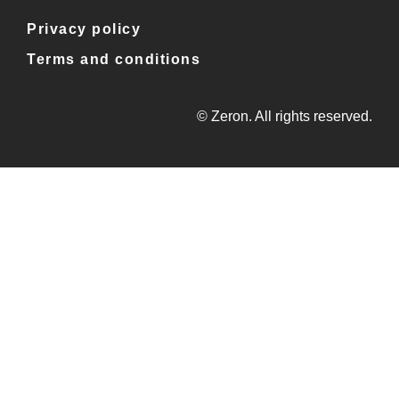
Privacy policy
Terms and conditions
© Zeron. All rights reserved.