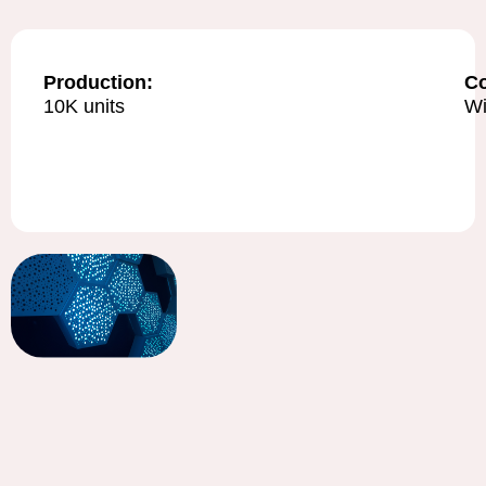
Production:
C
10K units
Wi