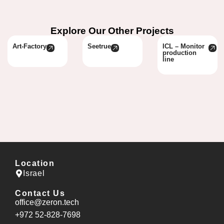
Explore Our Other Projects
Art-Factory
Seetrue
ICL – Monitor
production
line
Location
Israel
Contact Us
office@zeron.tech
⁦+972 52-828-7698⁩