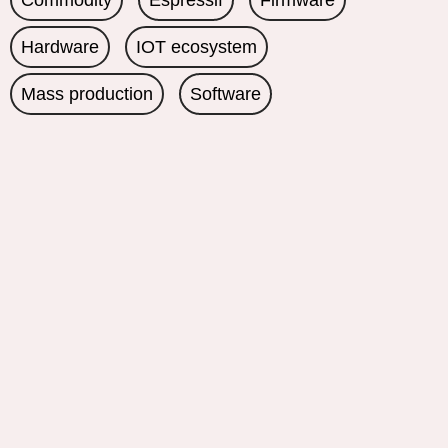
Commodity
Espressif
Firmware
Hardware
IOT ecosystem
Mass production
Software