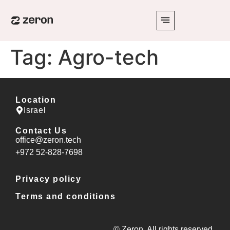
Tag:
Agro-tech
Location
Israel
Contact Us
office@zeron.tech
⁦+972 52-828-7698⁩
Privacy policy
Terms and conditions
© Zeron. All rights reserved.