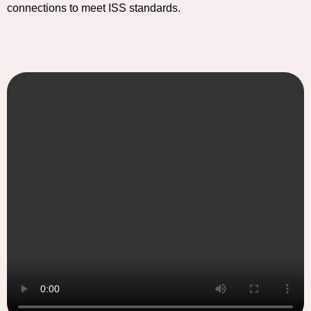
connections to meet ISS standards.