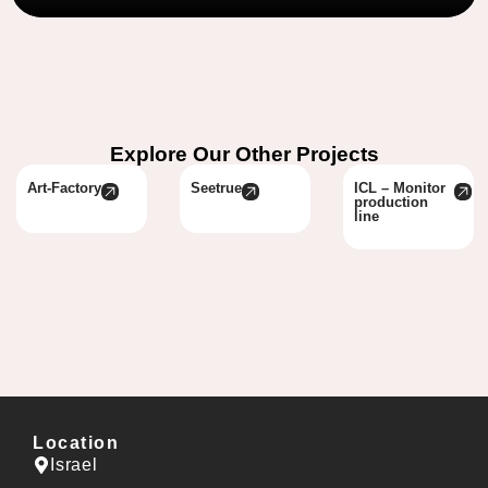
Explore Our Other Projects
Art-Factory
Seetrue
ICL – Monitor
production
line
Location
Israel