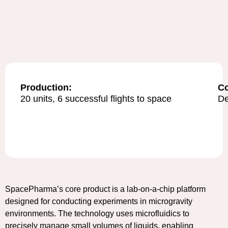
Production:
C
20 units, 6 successful flights to space
De
SpacePharma’s core product is a lab-on-a-chip platform
designed for conducting experiments in microgravity
environments. The technology uses microfluidics to
precisely manage small volumes of liquids, enabling