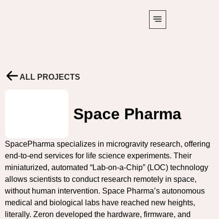
ALL PROJECTS
Space Pharma
SpacePharma specializes in microgravity research, offering
end-to-end services for life science experiments. Their
miniaturized, automated “Lab-on-a-Chip” (LOC) technology
allows scientists to conduct research remotely in space,
without human intervention. Space Pharma’s autonomous
medical and biological labs have reached new heights,
literally. Zeron developed the hardware, firmware, and