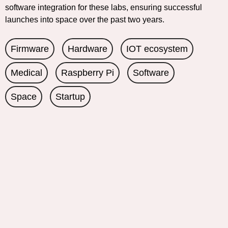
software integration for these labs, ensuring successful
launches into space over the past two years.
Firmware
Hardware
IOT ecosystem
Medical
Raspberry Pi
Software
Space
Startup