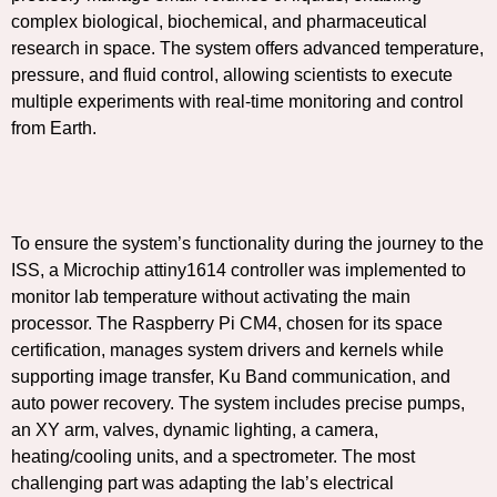
complex biological, biochemical, and pharmaceutical
research in space. The system offers advanced temperature,
pressure, and fluid control, allowing scientists to execute
multiple experiments with real-time monitoring and control
from Earth.
To ensure the system’s functionality during the journey to the
ISS, a Microchip attiny1614 controller was implemented to
monitor lab temperature without activating the main
processor. The Raspberry Pi CM4, chosen for its space
certification, manages system drivers and kernels while
supporting image transfer, Ku Band communication, and
auto power recovery. The system includes precise pumps,
an XY arm, valves, dynamic lighting, a camera,
heating/cooling units, and a spectrometer. The most
challenging part was adapting the lab’s electrical