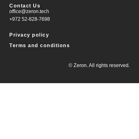
Contact Us
office@zeron.tech
⁦+972 52-828-7698⁩
Privacy policy
Terms and conditions
© Zeron. All rights reserved.