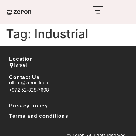
Tag:
Industrial
Location
Israel
Contact Us
office@zeron.tech
⁦+972 52-828-7698⁩
Privacy policy
Terms and conditions
© Zeron. All rights reserved.